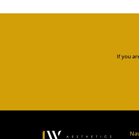
If you ar
Nav