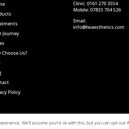
Clinic:
0161 270 3554
me
Mobile:
07833 704 526
ducts
Email:
atments
info@lwaesthetics.com
r Journey
es
 Choose Us?
Q
g
tact
acy Policy
perience. We'll assume you're ok with this, but you can opt-out if
Website by
Nettl Of Stockport |
Privacy Policy