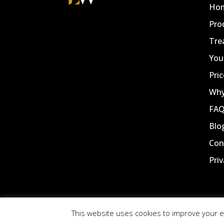
Ho
Pro
Tre
You
Pric
Why
FA
Blo
Con
Priv
This website uses cookies to improve your ex