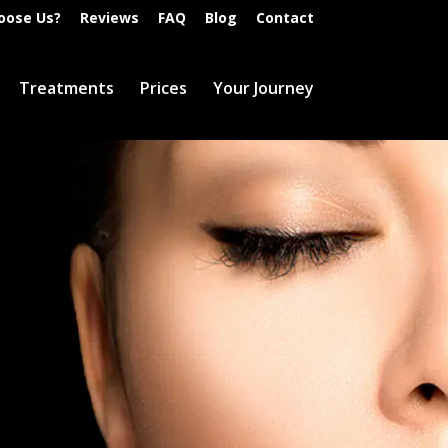
oose Us?
Reviews
FAQ
Blog
Contact
Treatments
Prices
Your Journey