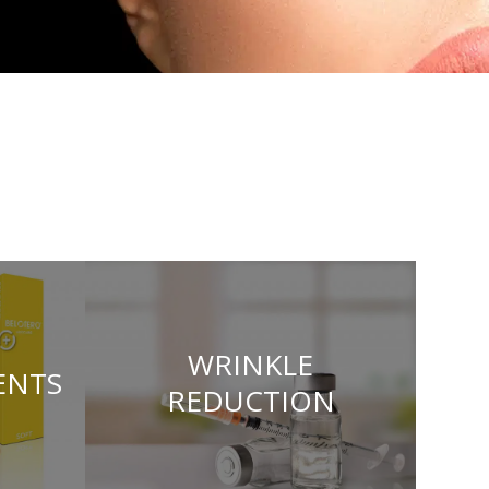
WRINKLE
ENTS
REDUCTION