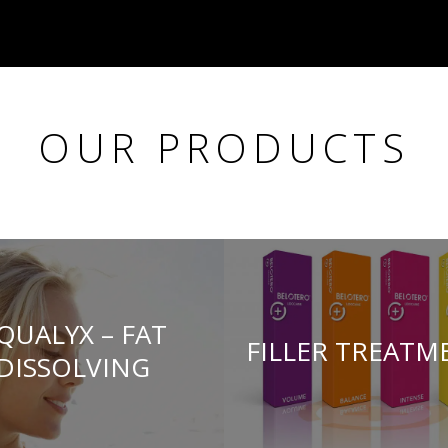
OUR PRODUCTS
QUALYX – FAT
FILLER TREATM
DISSOLVING