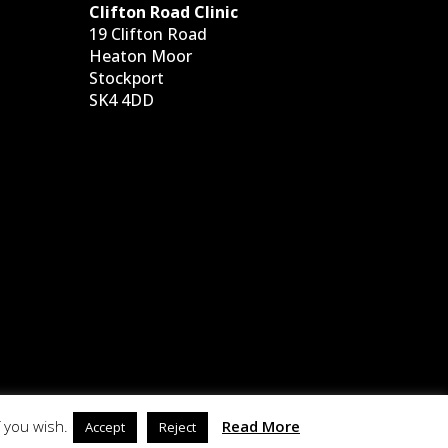
Clifton Road Clinic
19 Clifton Road
Heaton Moor
Stockport
SK4 4DD
 you wish.
Read More
Accept
Reject