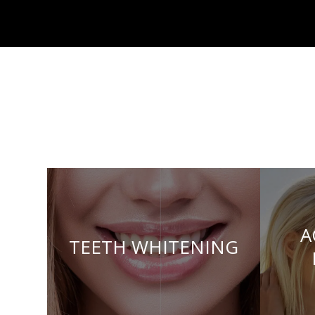
A
TEETH WHITENING