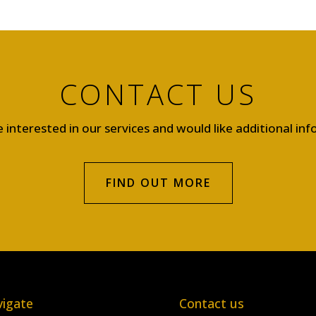
CONTACT US
e interested in our services and would like additional in
FIND OUT MORE
igate
Contact us