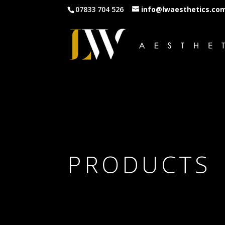
07833 704 526
info@lwaesthetics.co
PRODUCTS