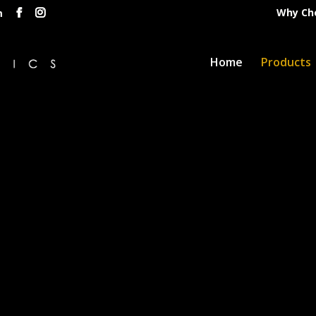
Why Ch
m
Home
Products