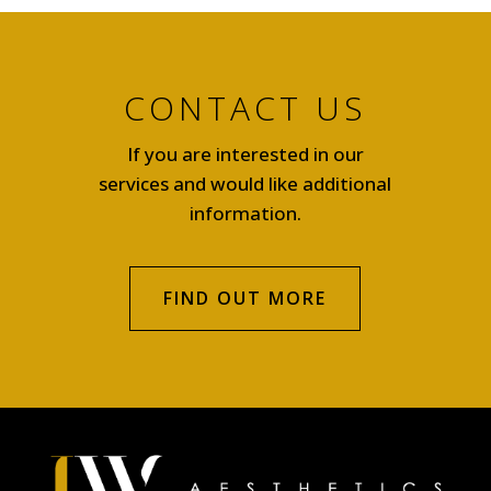
CONTACT US
If you are interested in our
services and would like additional
information.
FIND OUT MORE