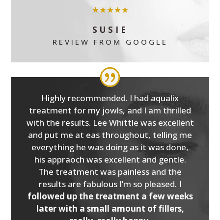
★★★★★
SUSIE
REVIEW FROM GOOGLE
Highly recommended. I had aqualix
treatment for my jowls, and I am thrilled
with the results. Lee Whittle was excellent
and put me at eas throughout, telling me
everything he was doing as it was done,
his appraoch was excellent and gentle.
The treatment was painless and the
results are fabulous I’m so pleased.
I
followed up the treatment a few weeks
later with a small amount of fillers,