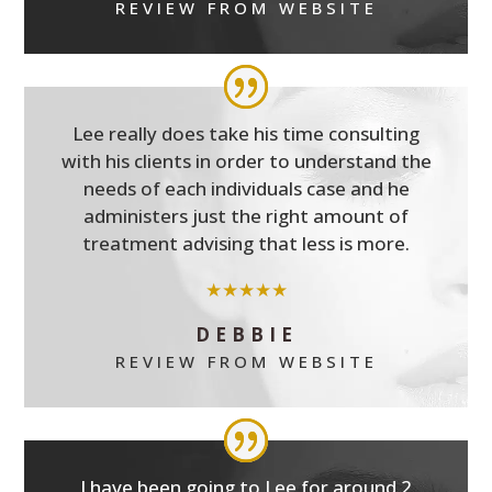
REVIEW FROM WEBSITE
Lee really does take his time consulting
with his clients in order to understand the
needs of each individuals case and he
administers just the right amount of
treatment advising that less is more.
★★★★★
DEBBIE
REVIEW FROM WEBSITE
I have been going to Lee for around 2