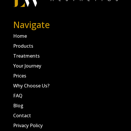
Navigate
Home
Products
Treatments
Your Journey
Prices
Why Choose Us?
FAQ
Blog
Contact
Privacy Policy