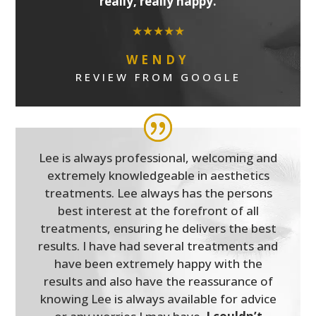
really, really happy.
★★★★★
WENDY
REVIEW FROM GOOGLE
Lee is always professional, welcoming and
extremely knowledgeable in aesthetics
treatments. Lee always has the persons
best interest at the forefront of all
treatments, ensuring he delivers the best
results. I have had several treatments and
have been extremely happy with the
results and also have the reassurance of
knowing Lee is always available for advice