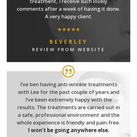
treatment, I receive such lovely
comments after a week of having it done.
A very happy client.
★★★★★
BEVERLEY
REVIEW FROM WEBSITE
I’ve ben having anti-wrinkle treatments
with Lee for the past couple of years and
I’ve been extremely happy with the
results. The treatments are carried out in
a safe, professional environment and the
whole experience is friendly and pain-free.
I won’t be going anywhere else.