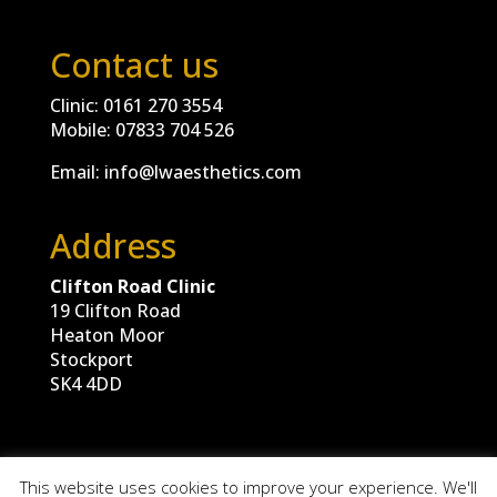
Contact us
Clinic:
0161 270 3554
Mobile:
07833 704 526
Email:
info@lwaesthetics.com
Address
Clifton Road Clinic
19 Clifton Road
Heaton Moor
Stockport
SK4 4DD
This website uses cookies to improve your experience. We'll