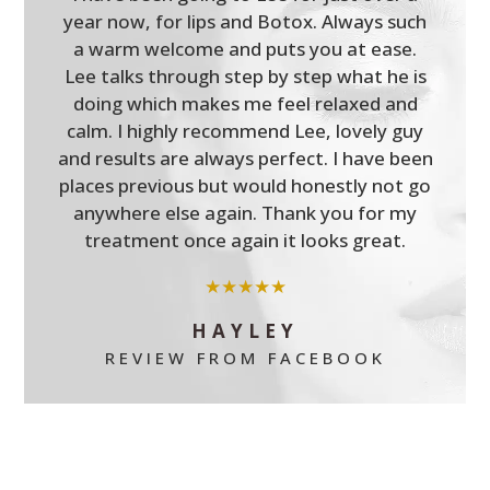
year now, for lips and Botox. Always such
a warm welcome and puts you at ease.
Lee talks through step by step what he is
doing which makes me feel relaxed and
calm. I highly recommend Lee, lovely guy
and results are always perfect. I have been
places previous but would honestly not go
anywhere else again. Thank you for my
treatment once again it looks great.
★★★★★
HAYLEY
REVIEW FROM FACEBOOK