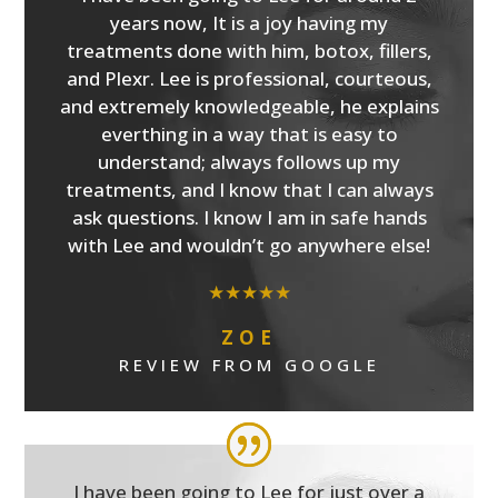
years now, It is a joy having my
treatments done with him, botox, fillers,
and Plexr. Lee is professional, courteous,
and extremely knowledgeable, he explains
everthing in a way that is easy to
understand; always follows up my
treatments, and I know that I can always
ask questions. I know I am in safe hands
with Lee and wouldn’t go anywhere else!
★★★★★
ZOE
REVIEW FROM GOOGLE
I have been going to Lee for just over a