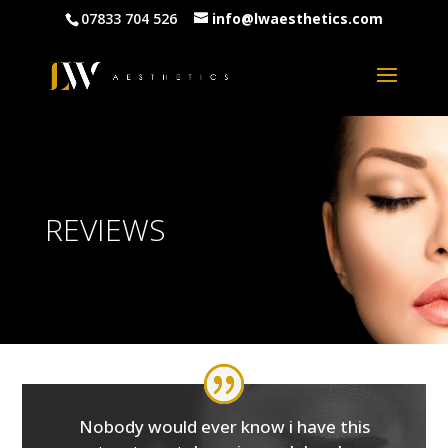
07833 704 526
info@lwaesthetics.com
REVIEWS
Nobody would ever know i have this