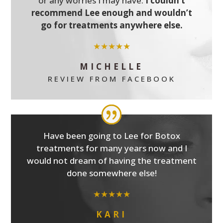
or any worries I may have.
I couldn’t
recommend Lee enough and wouldn’t
go for treatments anywhere else.
★★★★★
MICHELLE
REVIEW FROM FACEBOOK
Have been going to Lee for Botox
treatments for many years now and I
would not dream of having the treatment
done somewhere else!
★★★★★
KARI