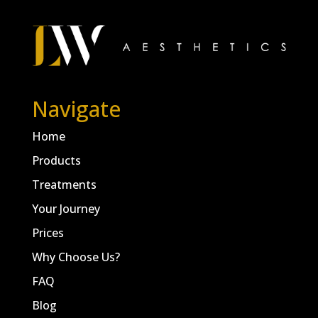
Navigate
Home
Products
Treatments
Your Journey
Prices
Why Choose Us?
FAQ
Blog