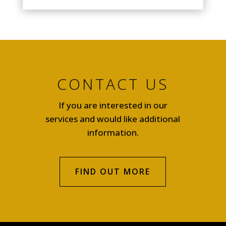
CONTACT US
If you are interested in our
services and would like additional
information.
FIND OUT MORE