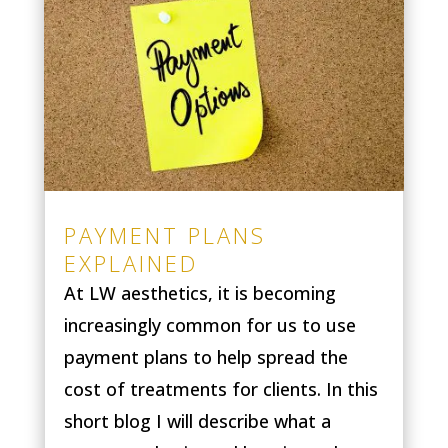
PAYMENT PLANS
EXPLAINED
At LW aesthetics, it is becoming
increasingly common for us to use
payment plans to help spread the
cost of treatments for clients. In this
short blog I will describe what a