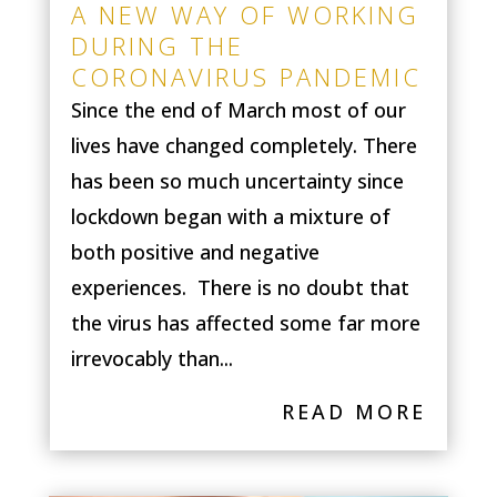
A NEW WAY OF WORKING
DURING THE
CORONAVIRUS PANDEMIC
Since the end of March most of our
lives have changed completely. There
has been so much uncertainty since
lockdown began with a mixture of
both positive and negative
experiences. There is no doubt that
the virus has affected some far more
irrevocably than...
READ MORE