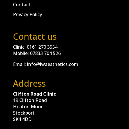
Contact
Privacy Policy
Contact us
Clinic:
0161 270 3554
Mobile:
07833 704 526
Email:
info@lwaesthetics.com
Address
Clifton Road Clinic
19 Clifton Road
Heaton Moor
Stockport
SK4 4DD