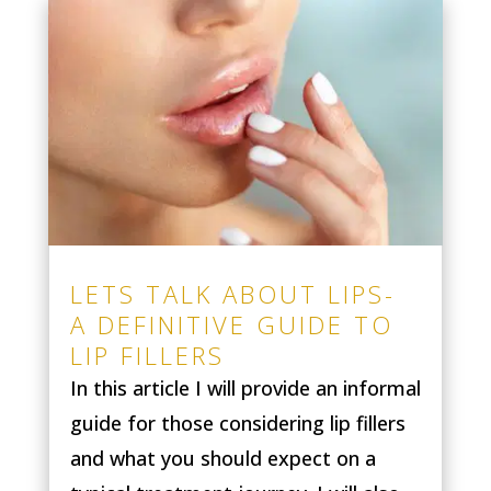
LETS TALK ABOUT LIPS-
A DEFINITIVE GUIDE TO
LIP FILLERS
In this article I will provide an informal
guide for those considering lip fillers
and what you should expect on a