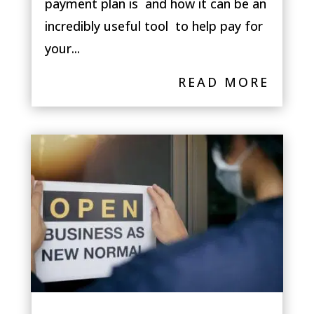
payment plan is and how it can be an
incredibly useful tool to help pay for
your...
READ MORE