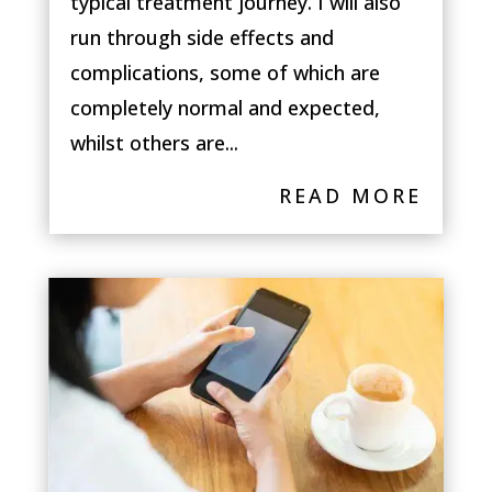
typical treatment journey. I will also
run through side effects and
complications, some of which are
completely normal and expected,
whilst others are...
READ MORE