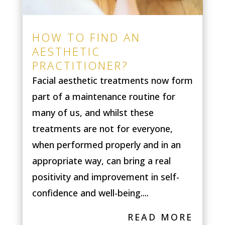
HOW TO FIND AN
AESTHETIC
PRACTITIONER?
Facial aesthetic treatments now form
part of a maintenance routine for
many of us, and whilst these
treatments are not for everyone,
when performed properly and in an
appropriate way, can bring a real
positivity and improvement in self-
confidence and well-being....
READ MORE