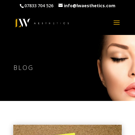
07833 704 526
info@lwaesthetics.com
BLOG