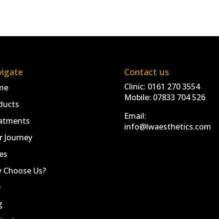
igate
Contact us
Clinic:
0161 270 3554
me
Mobile:
07833 704 526
ducts
Email:
atments
info@lwaesthetics.com
r Journey
es
 Choose Us?
Q
g