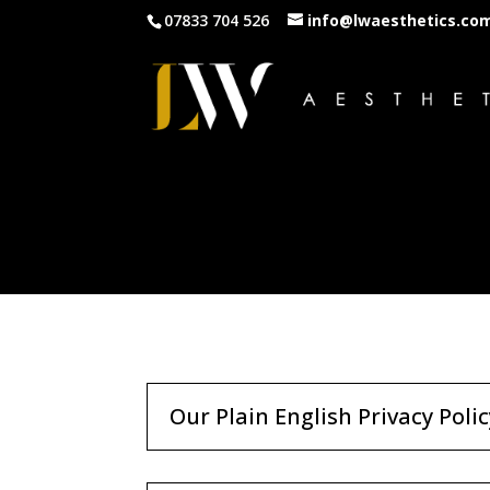
07833 704 526
info@lwaesthetics.co
Our Plain English Privacy Polic