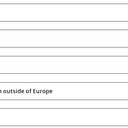
n outside of Europe