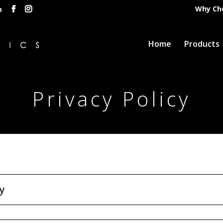
Why Ch
m
Home
Products
Privacy Policy
y