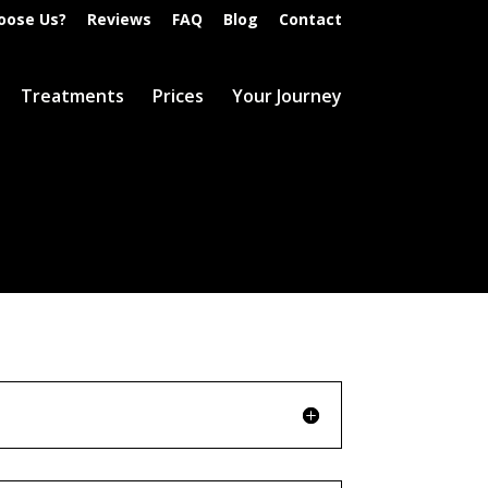
oose Us?
Reviews
FAQ
Blog
Contact
Treatments
Prices
Your Journey