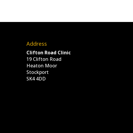
Address
Clifton Road Clinic
19 Clifton Road
Heaton Moor
Stockport
SK4 4DD