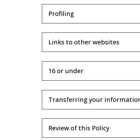
Profiling
Links to other websites
16 or under
Transferring your informatio
Review of this Policy