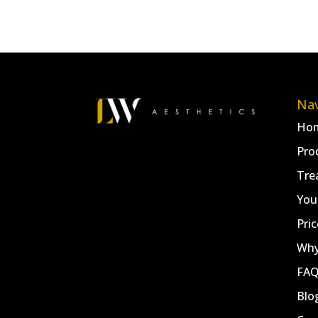
Nav
Ho
Pro
Tre
You
Pric
Why
FA
Blo