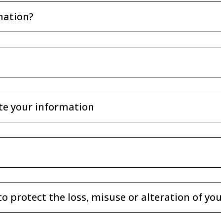
mation?
te your information
to protect the loss, misuse or alteration of y