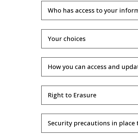
Who has access to your infor
Your choices
How you can access and upda
Right to Erasure
Security precautions in place 