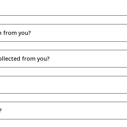
n from you?
ollected from you?
?