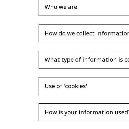
Who we are
How do we collect informatio
What type of information is c
Use of 'cookies'
How is your information used