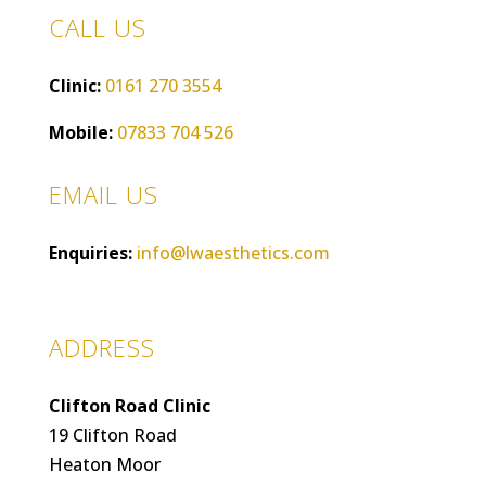
CALL US
Clinic:
0161 270 3554
Mobile:
07833 704 526
EMAIL US
Enquiries:
info@lwaesthetics.com
ADDRESS
Clifton Road Clinic
19 Clifton Road
Heaton Moor