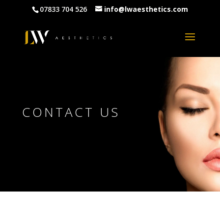
07833 704 526
info@lwaesthetics.com
CONTACT US