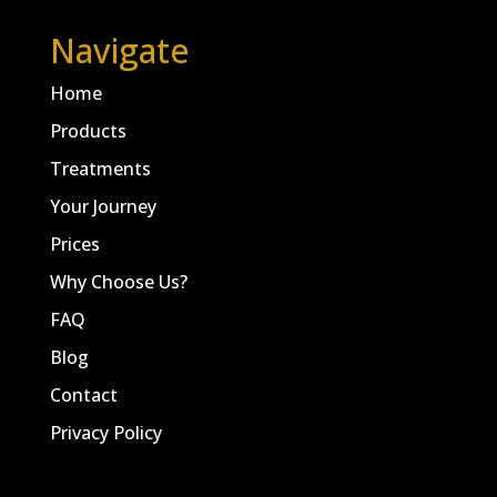
Navigate
Home
Products
Treatments
Your Journey
Prices
Why Choose Us?
FAQ
Blog
Contact
Privacy Policy