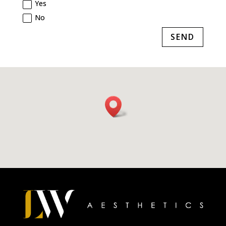
Yes
No
SEND