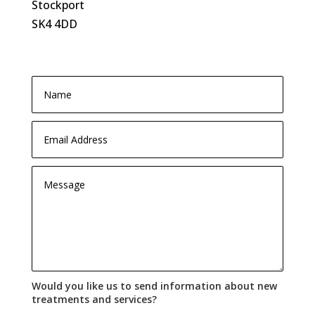
Stockport
SK4 4DD
Would you like us to send information about new
treatments and services?