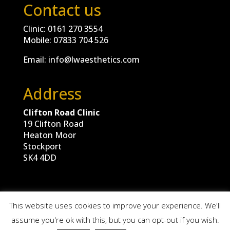
Contact us
Clinic:
0161 270 3554
Mobile:
07833 704 526
Email:
info@lwaesthetics.com
Address
Clifton Road Clinic
19 Clifton Road
Heaton Moor
Stockport
SK4 4DD
This website uses cookies to improve your experience. We'll
assume you're ok with this, but you can opt-out if you wish.