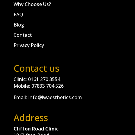
Why Choose Us?
FAQ
Blog
Contact
Privacy Policy
Contact us
Clinic:
0161 270 3554
Mobile:
07833 704 526
Email:
info@lwaesthetics.com
Address
Clifton Road Clinic