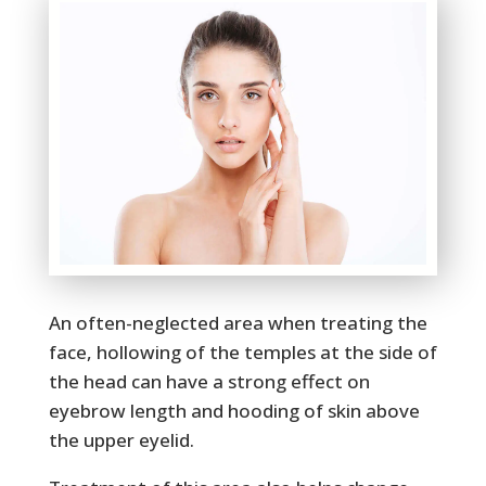
An often-neglected area when treating the
face, hollowing of the temples at the side of
the head can have a strong effect on
eyebrow length and hooding of skin above
the upper eyelid.