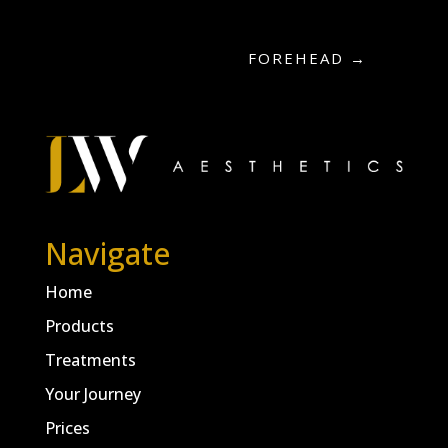
FOREHEAD
→
Navigate
Home
Products
Treatments
Your Journey
Prices