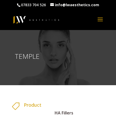
07833 704 526
info@lwaesthetics.com
TEMPLE
Product

HA Fillers