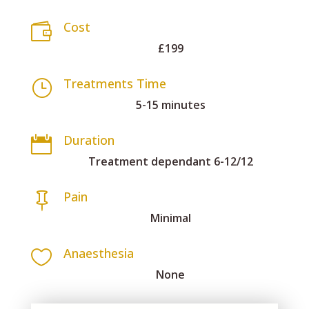
Cost

£199
Treatments Time
}
5-15 minutes
Duration

Treatment dependant 6-12/12
Pain

Minimal
Anaesthesia

None