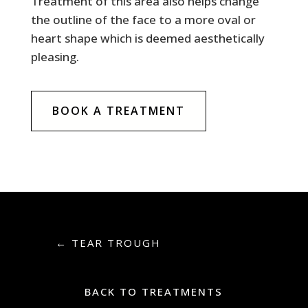
Treatment of this area also helps change
the outline of the face to a more oval or
heart shape which is deemed aesthetically
pleasing.
BOOK A TREATMENT
←
TEAR TROUGH
BACK TO TREATMENTS