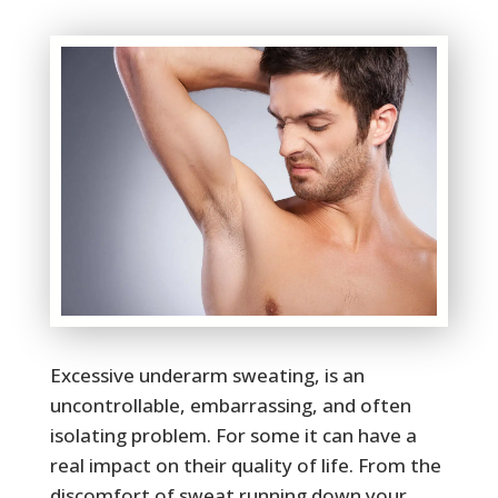
Excessive underarm sweating, is an
uncontrollable, embarrassing, and often
isolating problem. For some it can have a
real impact on their quality of life. From the
discomfort of sweat running down your