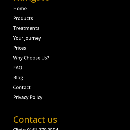
Home
Products
Treatments
Your Journey
Prices
Why Choose Us?
FAQ
Blog
Contact
Privacy Policy
Contact us