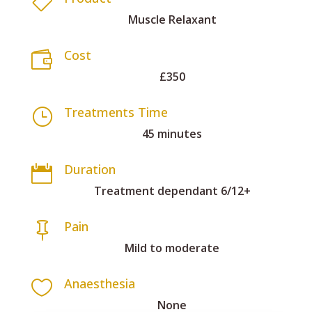

Muscle Relaxant
Cost

£350
Treatments Time
}
45 minutes
Duration

Treatment dependant 6/12+
Pain

Mild to moderate
Anaesthesia

None