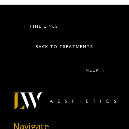
←
FINE LINES
BACK TO TREATMENTS
NECK
→
Navigate