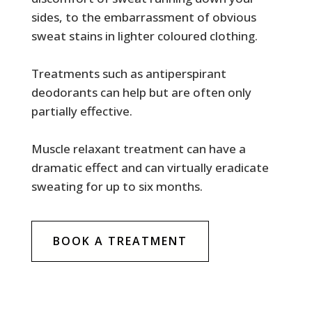
sides, to the embarrassment of obvious
sweat stains in lighter coloured clothing.
Treatments such as antiperspirant
deodorants can help but are often only
partially effective.
Muscle relaxant treatment can have a
dramatic effect and can virtually eradicate
sweating for up to six months.
BOOK A TREATMENT