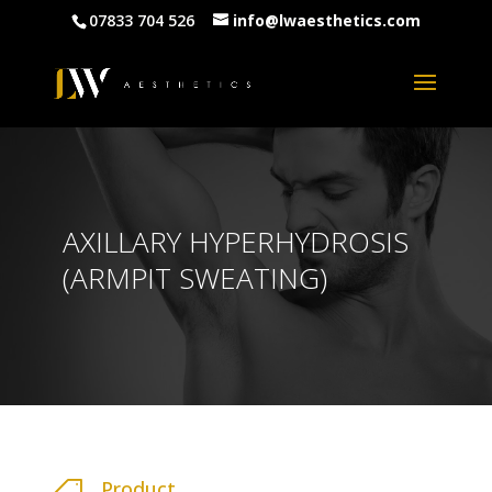
07833 704 526
info@lwaesthetics.com
AXILLARY HYPERHYDROSIS
(ARMPIT SWEATING)
Product